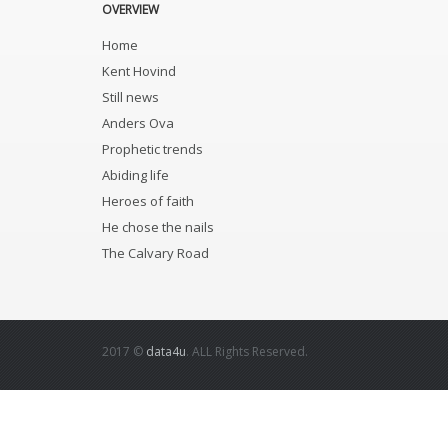
OVERVIEW
Home
Kent Hovind
Still news
Anders Ova
Prophetic trends
Abiding life
Heroes of faith
He chose the nails
The Calvary Road
2017 ©
data4u
. ALL Rights Reserved.