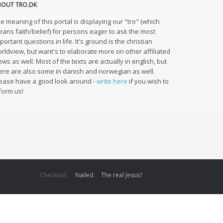
BOUT TRO.DK
e meaning of this portal is displaying our "tro" (which
ans faith/belief) for persons eager to ask the most
portant questions in life. It's ground is the christian
rldview, but want's to elaborate more on other affiliated
ews as well. Most of the texts are actually in english, but
ere are also some in danish and norwegian as well.
ease have a good look around -
write here
if you wish to
form us!
Checkout:
Nailed
The real Jesus?