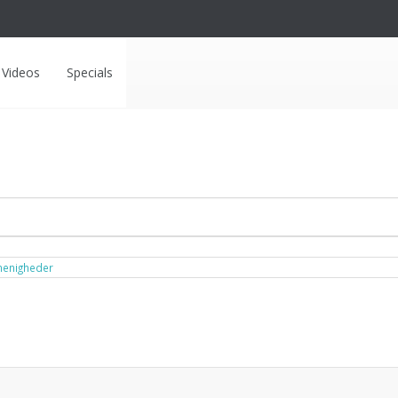
Videos
Specials
menigheder