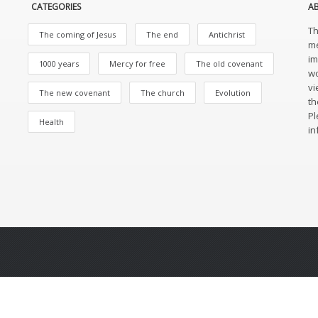
CATEGORIES
A
Th
The coming of Jesus
The end
Antichrist
me
im
1000 years
Mercy for free
The old covenant
wo
vi
The new covenant
The church
Evolution
th
Pl
Health
in