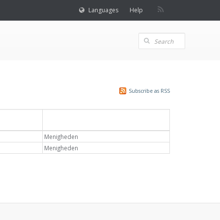
Languages
Help
Subscribe as RSS
Emne
Menigheden
Menigheden