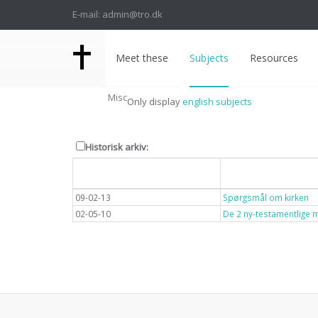
E-mail: admin@tro.dk
Meet these
Subjects
Resources
Misc
Only display
english subjects
Historisk arkiv:
Dato
Overskrift
09-02-13
Spørgsmål om kirken
02-05-10
De 2 ny-testamentlige 