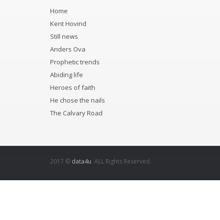
Home
Kent Hovind
Still news
Anders Ova
Prophetic trends
Abiding life
Heroes of faith
He chose the nails
The Calvary Road
2017 ©
data4u
. ALL Rights Reserved.