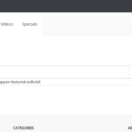
Videos
Specials
Overskrift
appen Historisk indhold!
CATEGORIES
A