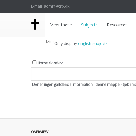
E-mail: admin@tro.dk
Meet these
Subjects
Resources
Misc
Only display
english subjects
Historisk arkiv:
Dato
Der er ingen gældende information i denne mappe - tjek i m
OVERVIEW