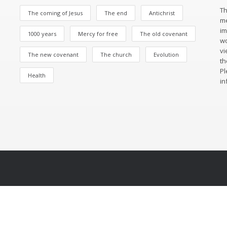
Th
The coming of Jesus
The end
Antichrist
me
im
1000 years
Mercy for free
The old covenant
wo
vi
The new covenant
The church
Evolution
th
Pl
Health
in