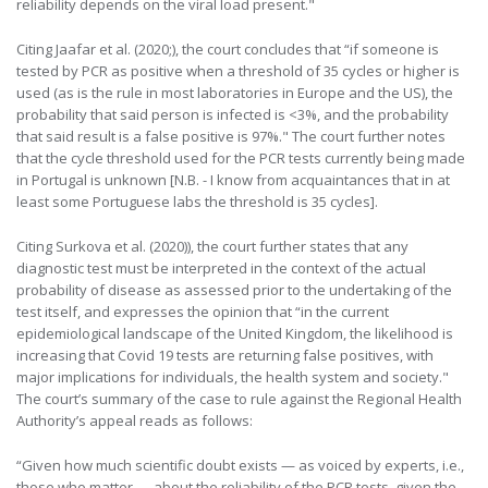
reliability depends on the viral load present."
Citing Jaafar et al. (2020;), the court concludes that “if someone is
tested by PCR as positive when a threshold of 35 cycles or higher is
used (as is the rule in most laboratories in Europe and the US), the
probability that said person is infected is <3%, and the probability
that said result is a false positive is 97%." The court further notes
that the cycle threshold used for the PCR tests currently being made
in Portugal is unknown [N.B. - I know from acquaintances that in at
least some Portuguese labs the threshold is 35 cycles].
Citing Surkova et al. (2020)), the court further states that any
diagnostic test must be interpreted in the context of the actual
probability of disease as assessed prior to the undertaking of the
test itself, and expresses the opinion that “in the current
epidemiological landscape of the United Kingdom, the likelihood is
increasing that Covid 19 tests are returning false positives, with
major implications for individuals, the health system and society."
The court’s summary of the case to rule against the Regional Health
Authority’s appeal reads as follows:
“Given how much scientific doubt exists — as voiced by experts, i.e.,
those who matter — about the reliability of the PCR tests, given the