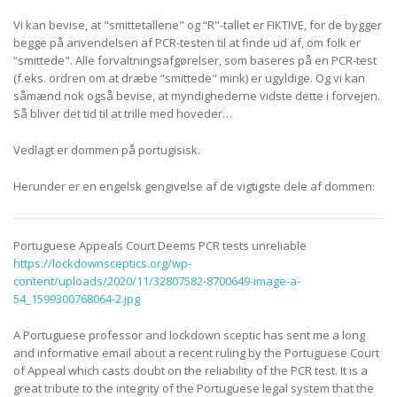
Vi kan bevise, at "smittetallene" og “R"-tallet er FIKTIVE, for de bygger
begge på anvendelsen af PCR-testen til at finde ud af, om folk er
“smittede". Alle forvaltningsafgørelser, som baseres på en PCR-test
(f.eks. ordren om at dræbe “smittede" mink) er ugyldige. Og vi kan
såmænd nok også bevise, at myndighederne vidste dette i forvejen.
Så bliver det tid til at trille med hoveder…
Vedlagt er dommen på portugisisk.
Herunder er en engelsk gengivelse af de vigtigste dele af dommen:
Portuguese Appeals Court Deems PCR tests unreliable
https://lockdownsceptics.org/wp-
content/uploads/2020/11/32807582-8700649-image-a-
54_1599300768064-2.jpg
A Portuguese professor and lockdown sceptic has sent me a long
and informative email about a recent ruling by the Portuguese Court
of Appeal which casts doubt on the reliability of the PCR test. It is a
great tribute to the integrity of the Portuguese legal system that the