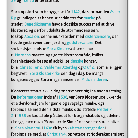
Sø
og
Tuelsø
er de største.
Sorø opstod som bebyggelse i år
1142
, da stormanden
Asser
Rig
grundlagde et benediktinerkloster for
munke
på
stedet.
Benediktinerne
havde dog ikke succes med at drive
klosteret, og derfor udskiftede stormandens søn,
Biskop
Absalon
, denne munkeorden med
cisterciensere
, der
havde gode evner som jord- og
godsforvaltere
. Det
sydvestsjællandske
Sorø Kloster
voksede snart
til
Nordens
største og rigeste klosterområde, hvilket
foranledigede besøg af adskillige
danske
konger,
bl.a.
Christoffer 2.
,
Valdemar Atterdag
og
Oluf 2.
, som alle ligger
begravet i
Sorø Klosterkirke
den dag i dag. De mange
kongebesøg gav Sorø megen anseelse i
Middelalderen
.
Klosterets status skulle dog snart ændre sig i en anden retning.
Da
Reformationen
indtraf i
1536
, var Sorø Kloster udelukkende
et alderdomshjem for gamle og svagelige munke, og i
forbindelse med den sidste munks død stiftede
Frederik
2.
i
1586
en kostskole på stedet for borgerskabets og adelens
drenge, med navn "Sorø Lærde Skole" der senere skulle blive
til
Sorø Akademi
. I
1638
fik byen
købstadsrettigheder
i
forbindelse med, at
Christian 4.
oprettede et ridderakademi tæt