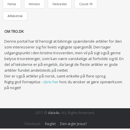
Helse
Himlen
Helvedet
Covid-19
Alfabetisk
OM TRO.DK
Denne portal har til hensigt at bibringe spændende artikler for den
som interesserer sig for livets vigtigste spørgsmål. Den tager
udgangspunkt i den kristne trosverden, men vil på sigt også gerne
belyse trosretninger, som kan være vanskelige at forholde sig til. En
del af teksterne er på engelsk, da langt de fleste artikler er gode
artikler fundet andetsteds på nettet.
Der er også artikler på norsk, samt enkelte på flere sprog.
Rigtig god fornøjelse -
skriv her
hvis du ønsker at gøre opmærksom
på noget!
2017 ©
data4u
. ALL Rights Reserved.
Checkout:
Naglet
Den ægte Jesus?