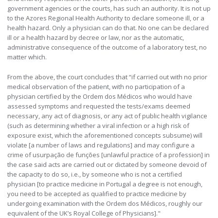
government agencies or the courts, has such an authority. It is not up
to the Azores Regional Health Authority to declare someone ill, or a
health hazard. Only a physician can do that. No one can be declared
ill or a health hazard by decree or law, nor as the automatic,
administrative consequence of the outcome of a laboratory test, no
matter which.
From the above, the court concludes that “if carried out with no prior
medical observation of the patient, with no participation of a
physician certified by the Ordem dos Médicos who would have
assessed symptoms and requested the tests/exams deemed
necessary, any act of diagnosis, or any act of public health vigilance
(such as determining whether a viral infection or a high risk of
exposure exist, which the aforementioned concepts subsume) will
violate [a number of laws and regulations] and may configure a
crime of usurpação de funções [unlawful practice of a profession] in
the case said acts are carried out or dictated by someone devoid of
the capacity to do so, i.e., by someone who is not a certified
physician [to practice medicine in Portugal a degree is not enough,
you need to be accepted as qualified to practice medicine by
undergoing examination with the Ordem dos Médicos, roughly our
equivalent of the UK’s Royal College of Physicians]."