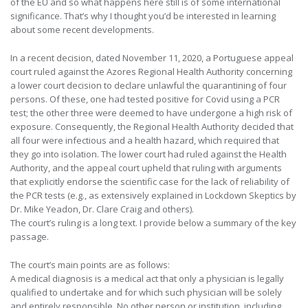
of the EU and so what happens here still is of some international
significance. That’s why I thought you’d be interested in learning
about some recent developments.
In a recent decision, dated November 11, 2020, a Portuguese appeal
court ruled against the Azores Regional Health Authority concerning
a lower court decision to declare unlawful the quarantining of four
persons. Of these, one had tested positive for Covid using a PCR
test; the other three were deemed to have undergone a high risk of
exposure. Consequently, the Regional Health Authority decided that
all four were infectious and a health hazard, which required that
they go into isolation. The lower court had ruled against the Health
Authority, and the appeal court upheld that ruling with arguments
that explicitly endorse the scientific case for the lack of reliability of
the PCR tests (e.g., as extensively explained in Lockdown Skeptics by
Dr. Mike Yeadon, Dr. Clare Craig and others).
The court’s ruling is a long text. I provide below a summary of the key
passage.
The court’s main points are as follows:
A medical diagnosis is a medical act that only a physician is legally
qualified to undertake and for which such physician will be solely
and entirely responsible. No other person or institution, including