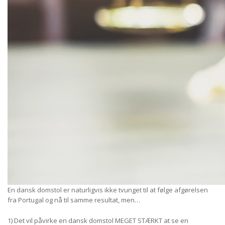
En dansk domstol er naturligvis ikke tvunget til at følge afgørelsen
fra Portugal og nå til samme resultat, men…
1) Det vil påvirke en dansk domstol MEGET STÆRKT at se en