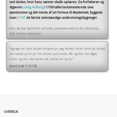
ved skolen, hvor hans sønner skulle oplæres. Da forfatteren og
digteren
Ludvig Holberg
i 1700-tallet testamenterede sine
ejendomme og det meste af sin formue til Akademiet, byggede
man i
1747
de første selvstændige undervisningsbygninger.
Hvis du har hjerte for at bede sammen med os for denne by,
står vi flere sammen!
“Jeg siger jer: Bed, så skal der gives jer; søg, så skal I finde; bank på, så skal
der lukkes op for jer. For enhver, som beder, får; og den, der søger,
finder; og den, der banker på, lukkes der op for."
Jesus (Luk 11,9-10)
OVERBLIK