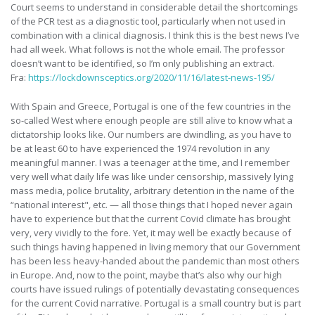
Court seems to understand in considerable detail the shortcomings
of the PCR test as a diagnostic tool, particularly when not used in
combination with a clinical diagnosis. I think this is the best news I’ve
had all week. What follows is not the whole email. The professor
doesn’t want to be identified, so I’m only publishing an extract.
Fra:
https://lockdownsceptics.org/2020/11/16/latest-news-195/
With Spain and Greece, Portugal is one of the few countries in the
so-called West where enough people are still alive to know what a
dictatorship looks like. Our numbers are dwindling, as you have to
be at least 60 to have experienced the 1974 revolution in any
meaningful manner. I was a teenager at the time, and I remember
very well what daily life was like under censorship, massively lying
mass media, police brutality, arbitrary detention in the name of the
“national interest", etc. — all those things that I hoped never again
have to experience but that the current Covid climate has brought
very, very vividly to the fore. Yet, it may well be exactly because of
such things having happened in living memory that our Government
has been less heavy-handed about the pandemic than most others
in Europe. And, now to the point, maybe that’s also why our high
courts have issued rulings of potentially devastating consequences
for the current Covid narrative. Portugal is a small country but is part