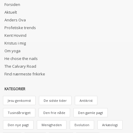
Forsiden
Aktuelt
Anders Ova
Profetiske trends
Kent Hovind
Kristus i mig
Om yoga
He chose the nails
The Calvary Road
Find nærmeste frikirke
KATEGORIER
Jesu genkomst
De sidste tider
Antikrist
Tusindårsriget
Den frie nåde
Den gamle pagt
Den nye pagt
Menigheden
Evolution
Arkæologi