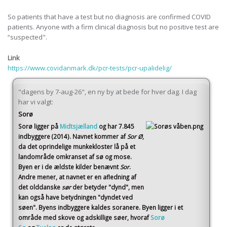
So patients that have a test but no diagnosis are confirmed COVID
patients. Anyone with a firm clinical diagnosis but no positive test are
“suspected".
Link
https://www.covidanmark.dk/pcr-tests/pcr-upalidelig/
"dagens by 7-aug-26", en ny by at bede for hver dag. I dag
har vi valgt:
Sorø
Sorø
ligger på
Midtsjælland
og har 7.845
indbyggere (2014)
. Navnet kommer af
Sor Ø
,
da det oprindelige munkekloster lå på et
landområde omkranset af sø og mose.
Byen er i de ældste kilder benævnt
Sor
.
Andre mener, at navnet er en afledning af
det olddanske
sør
der betyder "dynd", men
kan også have betydningen "dyndet ved
søen". Byens indbyggere kaldes soranere. Byen ligger i et
område med skove og adskillige søer, hvoraf
Sorø