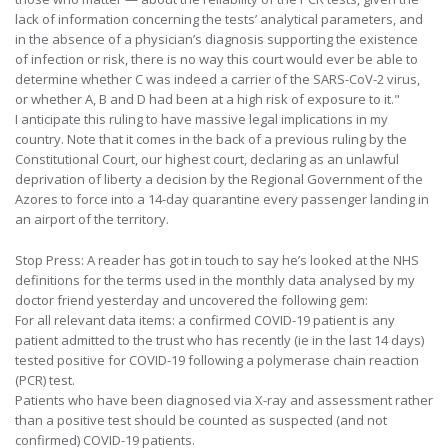
lack of information concerning the tests’ analytical parameters, and
in the absence of a physician’s diagnosis supporting the existence
of infection or risk, there is no way this court would ever be able to
determine whether C was indeed a carrier of the SARS-CoV-2 virus,
or whether A, B and D had been at a high risk of exposure to it."
I anticipate this ruling to have massive legal implications in my
country. Note that it comes in the back of a previous ruling by the
Constitutional Court, our highest court, declaring as an unlawful
deprivation of liberty a decision by the Regional Government of the
Azores to force into a 14-day quarantine every passenger landing in
an airport of the territory.
Stop Press: A reader has got in touch to say he’s looked at the NHS
definitions for the terms used in the monthly data analysed by my
doctor friend yesterday and uncovered the following gem:
For all relevant data items: a confirmed COVID-19 patient is any
patient admitted to the trust who has recently (ie in the last 14 days)
tested positive for COVID-19 following a polymerase chain reaction
(PCR) test.
Patients who have been diagnosed via X-ray and assessment rather
than a positive test should be counted as suspected (and not
confirmed) COVID-19 patients.