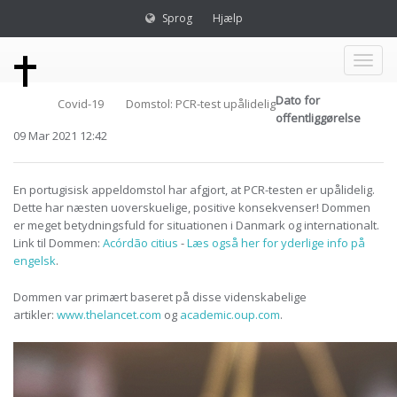
Sprog
Hjælp
Toggl
Dato for
Covid-19
Domstol: PCR-test upålidelig
naviga
offentliggørelse
09 Mar 2021 12:42
En portugisisk appeldomstol har afgjort, at PCR-testen er upålidelig.
Dette har næsten uoverskuelige, positive konsekvenser! Dommen
er meget betydningsfuld for situationen i Danmark og internationalt.
Link til Dommen:
Acórdão citius
-
Læs også her for yderlige info på
engelsk
.
Dommen var primært baseret på disse videnskabelige
artikler:
www.thelancet.com
og
academic.oup.com
.