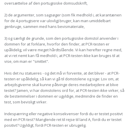
oversættelse af den portugisiske domsudskrift,
2) de argumenter, som sagsøger (som fik medhold i, at karantænen
for de 4 portugisere var ulovlig) bruger, kan man umiddelbart
genbruge, sammen med hans bevismateriale,
3) og særligt de grunde, som den portugisiske domstol anvender i
dommen for at forklare, hvorfor den finder, at PCR-testen er
upålidelig, vil være meget hårdtslående. Vi kan herefter regne med,
at vi ret nemt kan få medhold i, at PCR-testen ikke kan bruges til at
vise, om man er "smittet".
Hvis det nu statueres - og det må vi forvente, at det bliver - at PCR-
testen er upålidelig, så kan vi gå til domstolene og sige: Lov om, at
arbejdsgiverne skal kunne påtvinge deres medarbejdere at blive
testet? Jamen, vi har domstolens ord for, at PCR-testen ikke virker, så
de bestemmelser i dommen er ugyldige, medmindre de finder en
test, som bevisligt virker.
Indespærring eller negative konsekvenser fordi du er testet positivt
med en PCR-test? Manglende ret til rejse til land A, fordi du er testet
positivt? Ugyldigt, fordi PCR-testen er ubrugelig.