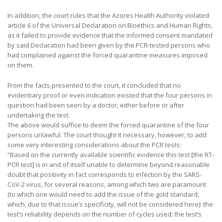
In addition, the court rules that the Azores Health Authority violated
article 6 of the Universal Declaration on Bioethics and Human Rights,
as it failed to provide evidence that the informed consent mandated
by said Declaration had been given by the PCR-tested persons who
had complained against the forced quarantine measures imposed
on them.
From the facts presented to the court, it concluded that no
evidentiary proof or even indication existed that the four persons in
question had been seen by a doctor, either before or after
undertaking the test.
The above would suffice to deem the forced quarantine of the four
persons unlawful. The court thought it necessary, however, to add
some very interesting considerations about the PCR tests:
“Based on the currently available scientific evidence this test [the RT-
PCR test] is in and of itself unable to determine beyond reasonable
doubt that positivity in fact corresponds to infection by the SARS-
CoV-2 virus, for several reasons, among which two are paramount
(to which one would need to add the issue of the gold standard,
which, due to that issue’s specificity, will not be considered here): the
test’s reliability depends on the number of cycles used; the test’s